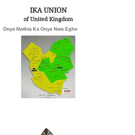
IKA UNION
of United Kingdom
Onye Nwihia Ka Onye Nwo Egho