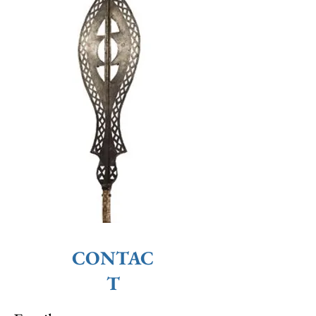
CONTAC
T